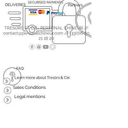
SECURISED PAYMENTS
DELIVERIES
Partners
TRESORS ET CIE- PERSONAL CHINEUR //
contact@personalchineur.com
//
+33(0)6 60
21 18 20
- FAQ
Learn more about Tresors & Cie
Sales Conditions
Legal mentions