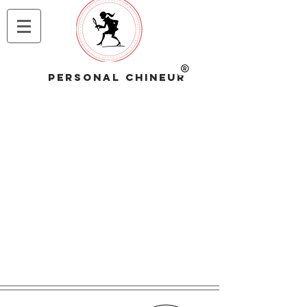
PERSONAL CHINEUR